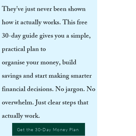
They've just never been shown
how it actually works. This free
30-day guide gives you a simple,
practical plan to
organise your money, build
savings and start making smarter
financial decisions. No jargon. No
overwhelm. Just clear steps that
actually work.
Get the 30-Day Money Plan