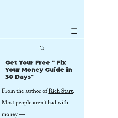
Noreen Hynes
AWARD-WINNING AUTHOR
Get Your Free " Fix
Your Money Guide in
30 Days"
From the author of
Rich Start
.
Most people aren't bad with
money —