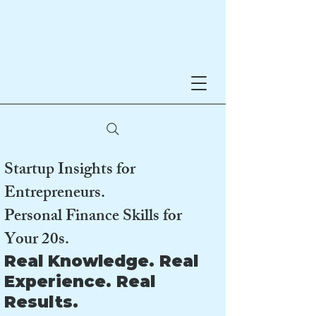
Noreen Hynes
AWARD-WINNING AUTHOR
Startup Insights for
Entrepreneurs.
Personal Finance Skills for
Your 20s.
Real Knowledge. Real
Experience. Real
Results.