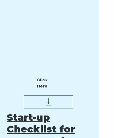
Click
Here
tart-up
S
Checklist for