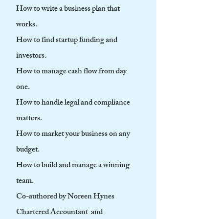
How to write a business plan that
works.
How to find startup funding and
investors.
How to manage cash flow from day
one.
How to handle legal and compliance
matters.
How to market your business on any
budget.
How to build and manage a winning
team.
Co-authored by Noreen Hynes
Chartered Accountant and