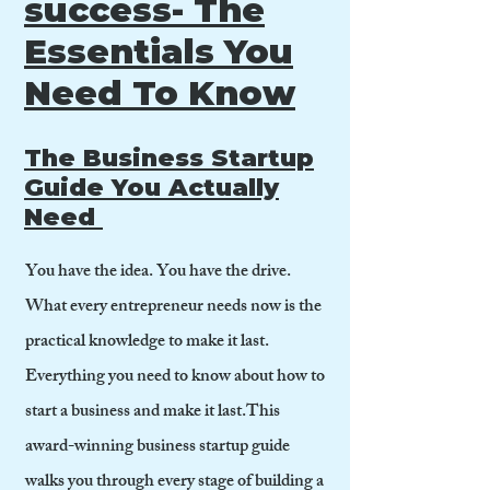
success- The
Essentials You
Need To Know
The Business Startup
Guide You Actually
Need
You have the idea. You have the drive.
What every entrepreneur needs now is the
practical knowledge to make it last.
Everything you need to know about how to
start a business and make it last.This
award-winning business startup guide
walks you through every stage of building a