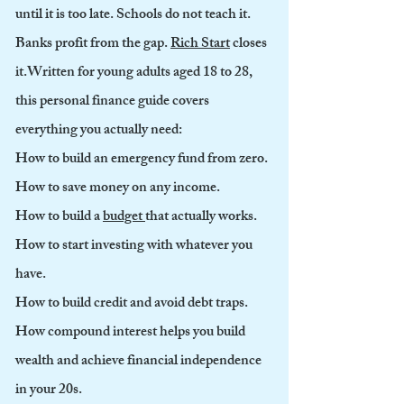
until it is too late. Schools do not teach it.
Banks profit from the gap.
Rich Start
closes
it.
Written for young adults aged 18 to 28,
this personal finance guide covers
everything you actually need:
How to build an emergency fund from zero.
How to save money on any income.
How to build a
budget
that actually works.
How to start investing with whatever you
have.
How to build credit and avoid debt traps.
How compound interest helps you build
wealth and achieve financial independence
in your 20s.