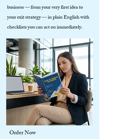
business — from your very first idea to
your exit strategy — in plain English with
checklists you can act on immediately.
Order Now