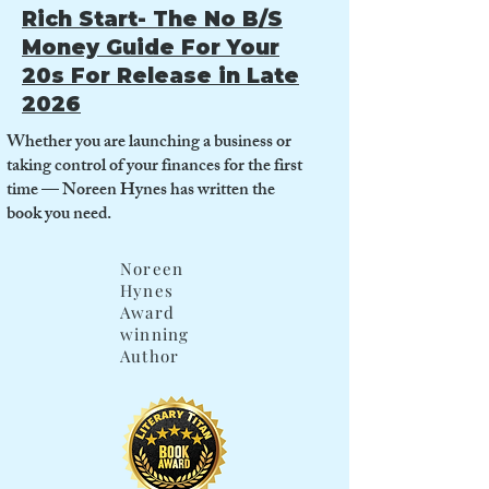
Rich Start- The No B/S
Money Guide For Your
20s For Release in Late
2026
Whether you are launching a business or
taking control of your finances for the first
time — Noreen Hynes has written the
book you need.
Noreen
Hynes
Award
winning
Author