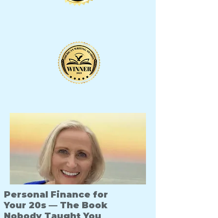
Personal Finance for
Your 20s — The Book
Nobody Taught You