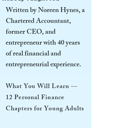
Written by Noreen Hynes, a
Chartered Accountant,
former CEO, and
entrepreneur with 40 years
of real financial and
entrepreneurial experience.
What You Will Learn —
12 Personal Finance
Chapters for Young Adults