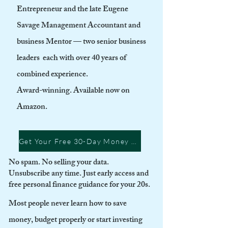
Entrepreneur and the late Eugene
Savage Management Accountant and
business Mentor — two senior business
leaders each with over 40 years of
combined experience.
Award-winning. Available now on
Amazon.
Get Your Free 30-Day Money Guide + Be First to Know When Rich Start Launches
No spam. No selling your data.
Unsubscribe any time. Just early access and
free personal finance guidance for your 20s.
Most people never learn how to save
money, budget properly or start investing