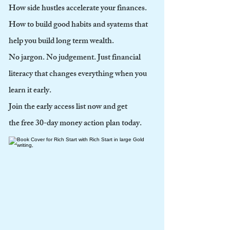
How side hustles accelerate your finances.
How to build good habits and syatems that
help you build long term wealth.
No jargon. No judgement. Just financial
literacy that changes everything when you
learn it early.
Join the early access list now and get
the free 30-day money action plan today.