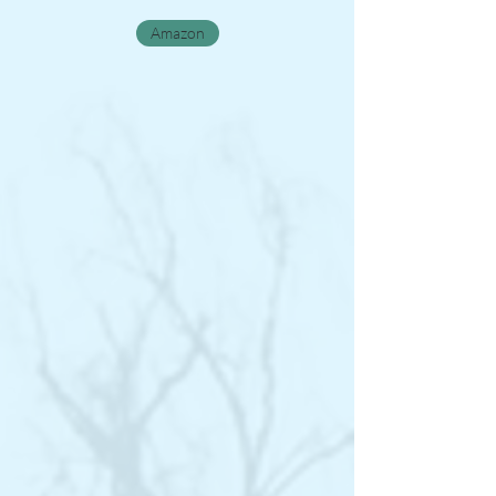
Amazon