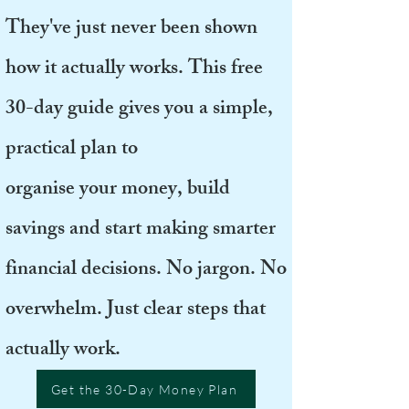
They've just never been shown
how it actually works. This free
30-day guide gives you a simple,
practical plan to
organise your money, build
savings and start making smarter
financial decisions. No jargon. No
overwhelm. Just clear steps that
actually work.
Get the 30-Day Money Plan