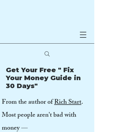
Noreen Hynes
AWARD-WINNING AUTHOR
Get Your Free " Fix
Your Money Guide in
30 Days"
From the author of
Rich Start
.
Most people aren't bad with
money —