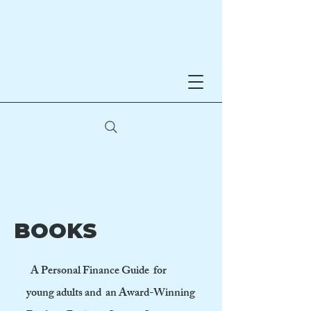
Noreen Hynes
AWARD-WINNING AUTHOR
BOOKS
A Personal Finance Guide for
young adults and an Award-Winning