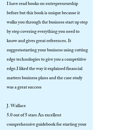
I have read books on entrepreneurship
before but this book is unique because it
walks you through the business start up step
by step covering everything you need to
know and gives great references. It
suggestsstarting your business using cutting
edge technologies to give you a competitive
edge.I liked the way it explained financial
matters business plans and the case study
was a great success
J. Wallace
5.0 out of 5 stars An excellent
comprehensive guidebook for starting your