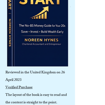
like insurance, recruiting business partners,
recruiting and managing staff. Also I liked
that it covered technology and smart
working. Overall a fantastic book to have
with you on your desk.
Amazon Customer
5.0 out of 5 stars Easy to Read and a
Valuable Resource
Reviewed in the United Kingdom on 26
April 2023
Verified Purchase
The layout of the book is easy to read and
the content is straight to the point.