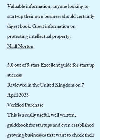
Valuable information, anyone looking to
start-up their own business should certainly
digest book. Great information on
protecting intellectual property.
Niall Norton
5.0 out of 5 stars Excellent guide for start up
success
Reviewed in the United Kingdom on 7
April 2023
Verified Purchase
This is a really useful, well written,
guidebook for startups and even established
growing businesses that want to check their