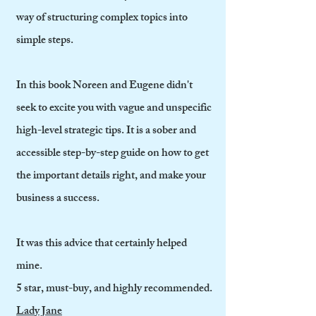
way of structuring complex topics into
simple steps.
In this book Noreen and Eugene didn't
seek to excite you with vague and unspecific
high-level strategic tips. It is a sober and
accessible step-by-step guide on how to get
the important details right, and make your
business a success.
It was this advice that certainly helped
mine.
5 star, must-buy, and highly recommended.
Lady Jane