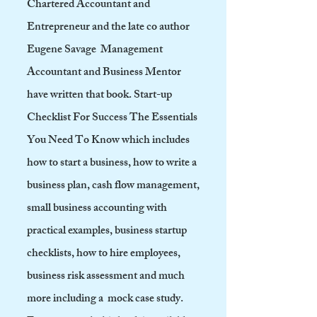
Chartered Accountant and
Entrepreneur and the late co author
Eugene Savage Management
Accountant and Business Mentor
have written that book. Start-up
Checklist For Success The Essentials
You Need To Know which includes
how to start a business, how to write a
business plan, cash flow management,
small business accounting with
practical examples, business startup
checklists, how to hire employees,
business risk assessment and much
more including a mock case study.