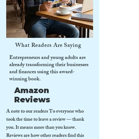
What Readers Are Saying
Entrepreneurs and young adults are
already transforming their businesses
and finances using this award-
winning book.
Amazon
Reviews
A note to our readers To everyone who
took the time to leave a review — thank
you. It means more than you know.
Reviews are how other readers find this