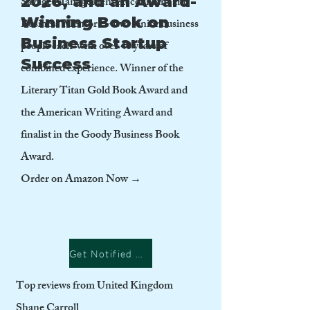
2026, and an Award-
Savage Management Accountant and
Winning Book on
Business Mentor — two senior business
Business Startup
people each with over 40 years of
Success
combined experience. Winner of the
Literary Titan Gold Book Award and
the American Writing Award and
finalist in the Goody Business Book
Award.
Order on Amazon Now →
Get Notified when published
Top reviews from United Kingdom
Shane Carroll