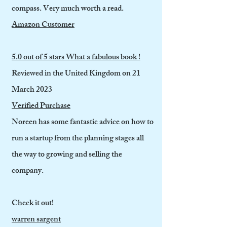
compass. Very much worth a read.
Amazon Customer
5.0 out of 5 stars What a fabulous book !
Reviewed in the United Kingdom on 21
March 2023
Verified Purchase
Noreen has some fantastic advice on how to
run a startup from the planning stages all
the way to growing and selling the
company.
Check it out!
warren sargent