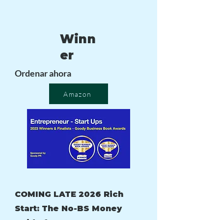
Winn
er
Ordenar ahora
Amazon
COMING LATE 2026 Rich
Start: The No-BS Money