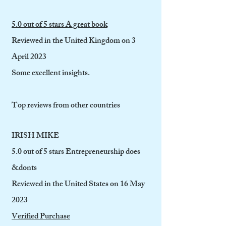
5.0 out of 5 stars A great book
Reviewed in the United Kingdom on 3
April 2023
Some excellent insights.
Top reviews from other countries
IRISH MIKE
5.0 out of 5 stars Entrepreneurship does
&donts
Reviewed in the United States on 16 May
2023
Verified Purchase