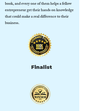
book, and every one of them helps a fellow
entrepreneur get their hands on knowledge
that could make a real difference to their
business.
Finalist