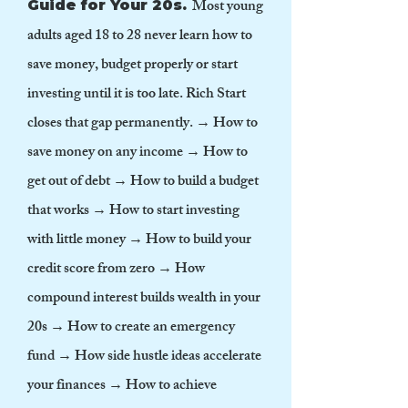
Most young
Guide for Your 20s.
adults aged 18 to 28 never learn how to
save money, budget properly or start
investing until it is too late. Rich Start
closes that gap permanently. → How to
save money on any income → How to
get out of debt → How to build a budget
that works → How to start investing
with little money → How to build your
credit score from zero → How
compound interest builds wealth in your
20s → How to create an emergency
fund → How side hustle ideas accelerate
your finances → How to achieve