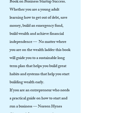
Book on Business Startup Success.
Whether you are a young adult
learning how to get out of debt, save
money, build an emergency fund,
build wealth and achieve financial
independence — No matter where
you are on the wealth ladder this book
will guide you to a sustainable long
term plan that helps you build great
habits and systems that help you start
building wealth early.
If you are an
entrepreneur who needs
a practical guide on how to start and
run a business — Noreen Hynes