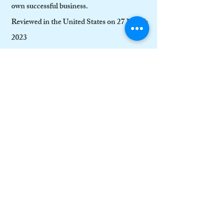
own successful business.
Reviewed in the United States on 27 March
2023
Verified Purchase
This is a valuable read for people running
businesses and students who want to learn
about business: many who start a new
business have a great idea but need step-by-
step guidance that they can rely on,
especially in their first few vital years.
This is a guide you can use time and time
again. It protects your business from
sudden unwelcome surprises and obstacles