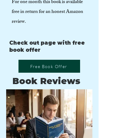
For one month this book is available
free in return for an honest Amazon
review.
Check out page with free
book offer
Free Book Offer
Book Reviews