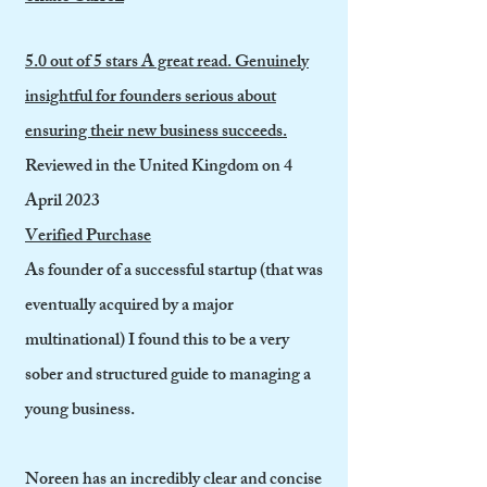
5.0 out of 5 stars A great read. Genuinely
insightful for founders serious about
ensuring their new business succeeds.
Reviewed in the United Kingdom on 4
April 2023
Verified Purchase
As founder of a successful startup (that was
eventually acquired by a major
multinational) I found this to be a very
sober and structured guide to managing a
young business.
Noreen has an incredibly clear and concise