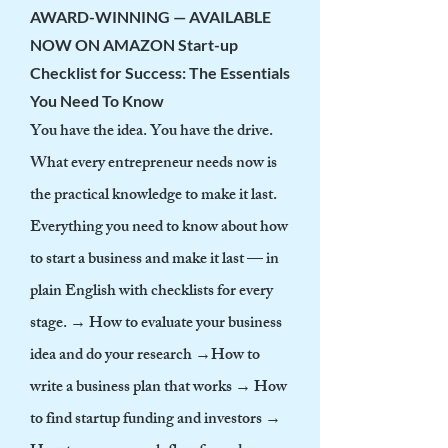
AWARD-WINNING — AVAILABLE
NOW ON AMAZON
Start-up
Checklist for Success: The Essentials
You Need To Know
You have the idea. You have the drive.
What every entrepreneur needs now is
the practical knowledge to make it last.
Everything you need to know about how
to start a business and make it last — in
plain English with checklists for every
stage. → How to evaluate your business
idea and do your research →How to
write a business plan that works → How
to find startup funding and investors →