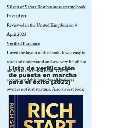
5.0 out of 5 stars Best business startup book
I'v read yet.
Reviewed in the United Kingdom on 4
April 2023
Verified Purchase
Loved the layout of this book. It was easy to
read and understand and was very helpful to
Lista de verificación
me and is a practical book. Would
de puesta en marcha
recommend this book for all business
para el éxito (2022)
owners not just startups. Also a great book
for business students. I liked that it covered
so many subjects including preparing
business plans, raising funding,
accounting and finance and practical issues