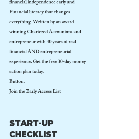
financial independence early and
Financial literacy that changes
everything. Written by an award-
winning Chartered Accountant and
entrepreneur with 40 years of real
financial AND entrepreneurial
experience. Get the free 30-day money
action plan today.
Button:
Join the Early Access List
START-UP
CHECKLIST