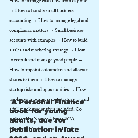
How to manage cash flow from day one
→ How to handle small business
accounting → How to manage legal and
compliance matters → Small business
accounts with examples→ How to build
a sales and marketing strategy → How
to recruit and manage good people →
How to appoint cofounders and allocate
shares to them→ How to manage
startup risks and opportunities → How
to plan your business exit strategy → and
A Personal Finance
a full mock case study is included. Co-
book for young
authored by Noreen Hynes FCA
adults, due for
Chartered Accountant and Eugene
publication in late